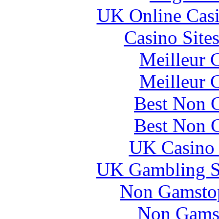
UK Online Cas
Casino Site
Meilleur 
Meilleur 
Best Non 
Best Non 
UK Casino
UK Gambling S
Non Gamstop
Non Gams