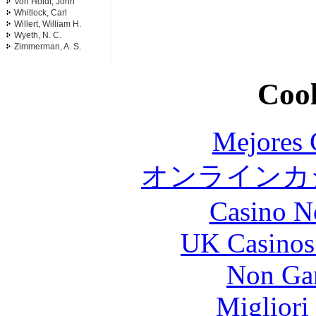
Von Holdt, John
Whitlock, Carl
Willert, William H.
Wyeth, N. C.
Zimmerman, A. S.
Cool
Mejores 
オンラインカジ
Casino N
UK Casinos
Non Ga
Migliori