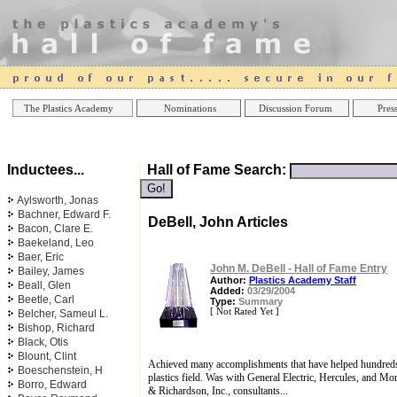
Online Casinos
Best Non Gamstop Casinos UK
Best Casino
The Plastics Academy
Nominations
Discussion Forum
Press
Inductees...
Hall of Fame Search:
Aylsworth, Jonas
Bachner, Edward F.
DeBell, John Articles
Bacon, Clare E.
Baekeland, Leo
Baer, Eric
John M. DeBell - Hall of Fame Entry
Bailey, James
Author:
Plastics Academy Staff
Beall, Glen
Added:
03/29/2004
Beetle, Carl
Type:
Summary
[ Not Rated Yet ]
Belcher, Sameul L.
Bishop, Richard
Black, Otis
Blount, Clint
Achieved many accomplishments that have helped hundreds 
Boeschenstein, H
plastics field. Was with General Electric, Hercules, and M
Borro, Edward
& Richardson, Inc., consultants...