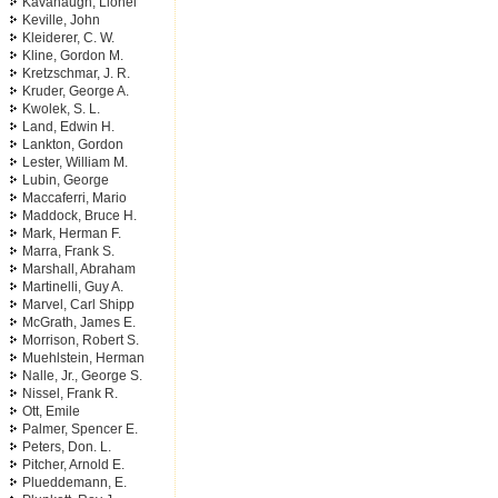
Kavanaugh, Lionel
Keville, John
Kleiderer, C. W.
Kline, Gordon M.
Kretzschmar, J. R.
Kruder, George A.
Kwolek, S. L.
Land, Edwin H.
Lankton, Gordon
Lester, William M.
Lubin, George
Maccaferri, Mario
Maddock, Bruce H.
Mark, Herman F.
Marra, Frank S.
Marshall, Abraham
Martinelli, Guy A.
Marvel, Carl Shipp
McGrath, James E.
Morrison, Robert S.
Muehlstein, Herman
Nalle, Jr., George S.
Nissel, Frank R.
Ott, Emile
Palmer, Spencer E.
Peters, Don. L.
Pitcher, Arnold E.
Plueddemann, E.