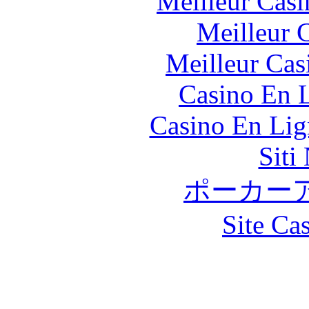
Meilleur Casi
Meilleur 
Meilleur Cas
Casino En L
Casino En Lig
Siti
ポーカー
Site Ca