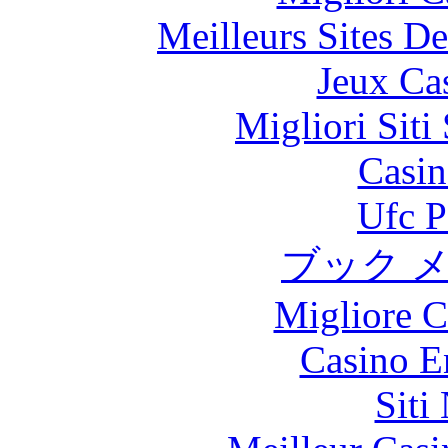
Meilleurs Sites De
Jeux Ca
Migliori Sit
Casin
Ufc P
ブック 
Migliore 
Casino E
Siti