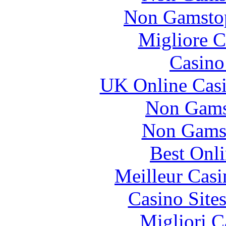
Non Gamstop
Migliore 
Casin
UK Online Cas
Non Gams
Non Gams
Best Onl
Meilleur Casi
Casino Site
Migliori 