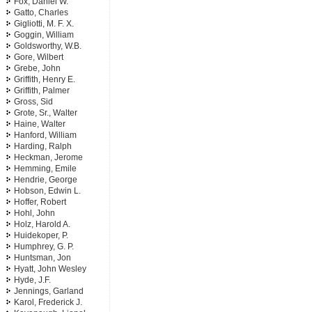
Fox, Daniel W.
Gatto, Charles
Gigliotti, M. F. X.
Goggin, William
Goldsworthy, W.B.
Gore, Wilbert
Grebe, John
Griffith, Henry E.
Griffith, Palmer
Gross, Sid
Grote, Sr., Walter
Haine, Walter
Hanford, William
Harding, Ralph
Heckman, Jerome
Hemming, Emile
Hendrie, George
Hobson, Edwin L.
Hoffer, Robert
Hohl, John
Holz, Harold A.
Huidekoper, P.
Humphrey, G. P.
Huntsman, Jon
Hyatt, John Wesley
Hyde, J.F.
Jennings, Garland
Karol, Frederick J.