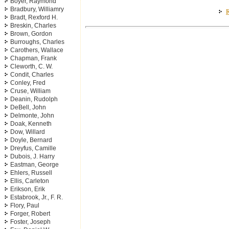
Boyer, Raymond
Bradbury, Williamry
R
Bradt, Rexford H.
Breskin, Charles
Brown, Gordon
Burroughs, Charles
Carothers, Wallace
Chapman, Frank
Cleworth, C. W.
Condit, Charles
Conley, Fred
Cruse, William
Deanin, Rudolph
DeBell, John
Delmonte, John
Doak, Kenneth
Dow, Willard
Doyle, Bernard
Dreyfus, Camille
Dubois, J. Harry
Eastman, George
Ehlers, Russell
Ellis, Carleton
Erikson, Erik
Estabrook, Jr., F. R.
Flory, Paul
Forger, Robert
Foster, Joseph