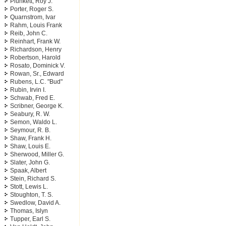
Plunkett, Roy J.
Porter, Roger S.
Quarnstrom, Ivar
Rahm, Louis Frank
Reib, John C.
Reinhart, Frank W.
Richardson, Henry
Robertson, Harold
Rosato, Dominick V.
Rowan, Sr., Edward
Rubens, L.C. "Bud"
Rubin, Irvin I.
Schwab, Fred E.
Scribner, George K.
Seabury, R. W.
Semon, Waldo L.
Seymour, R. B.
Shaw, Frank H.
Shaw, Louis E.
Sherwood, Miller G.
Slater, John G.
Spaak, Albert
Stein, Richard S.
Stott, Lewis L.
Stoughton, T. S.
Swedlow, David A.
Thomas, Islyn
Tupper, Earl S.