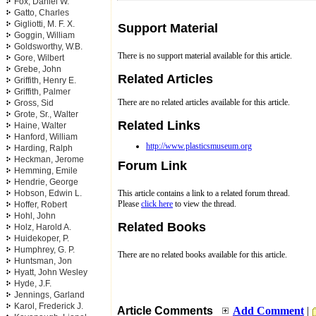
Fox, Daniel W.
Gatto, Charles
Gigliotti, M. F. X.
Support Material
Goggin, William
Goldsworthy, W.B.
There is no support material available for this article.
Gore, Wilbert
Grebe, John
Related Articles
Griffith, Henry E.
Griffith, Palmer
There are no related articles available for this article.
Gross, Sid
Grote, Sr., Walter
Related Links
Haine, Walter
Hanford, William
http://www.plasticsmuseum.org
Harding, Ralph
Heckman, Jerome
Forum Link
Hemming, Emile
Hendrie, George
Hobson, Edwin L.
This article contains a link to a related forum thread.
Please
click here
to view the thread.
Hoffer, Robert
Hohl, John
Related Books
Holz, Harold A.
Huidekoper, P.
Humphrey, G. P.
There are no related books available for this article.
Huntsman, Jon
Hyatt, John Wesley
Hyde, J.F.
Jennings, Garland
Karol, Frederick J.
Article Comments
Add Comment
|