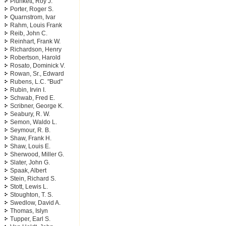
Plunkett, Roy J.
Porter, Roger S.
Quarnstrom, Ivar
Rahm, Louis Frank
Reib, John C.
Reinhart, Frank W.
Richardson, Henry
Robertson, Harold
Rosato, Dominick V.
Rowan, Sr., Edward
Rubens, L.C. "Bud"
Rubin, Irvin I.
Schwab, Fred E.
Scribner, George K.
Seabury, R. W.
Semon, Waldo L.
Seymour, R. B.
Shaw, Frank H.
Shaw, Louis E.
Sherwood, Miller G.
Slater, John G.
Spaak, Albert
Stein, Richard S.
Stott, Lewis L.
Stoughton, T. S.
Swedlow, David A.
Thomas, Islyn
Tupper, Earl S.