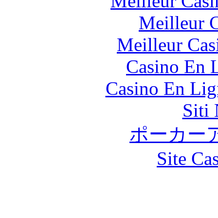
Meilleur Casi
Meilleur 
Meilleur Cas
Casino En L
Casino En Lig
Siti
ポーカー
Site Ca