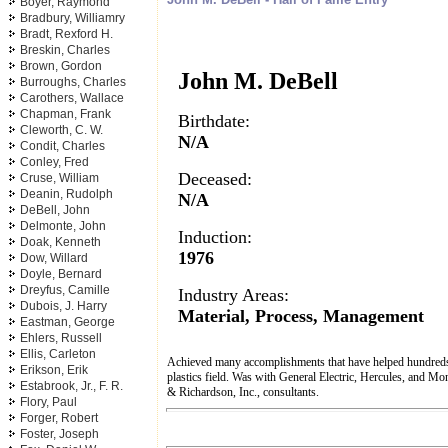
Boyer, Raymond
Bradbury, Williamry
Bradt, Rexford H.
Breskin, Charles
Brown, Gordon
John M. DeBell
Burroughs, Charles
Carothers, Wallace
Chapman, Frank
Birthdate:
Cleworth, C. W.
N/A
Condit, Charles
Conley, Fred
Deceased:
Cruse, William
Deanin, Rudolph
N/A
DeBell, John
Delmonte, John
Induction:
Doak, Kenneth
1976
Dow, Willard
Doyle, Bernard
Dreyfus, Camille
Industry Areas:
Dubois, J. Harry
Material, Process, Management
Eastman, George
Ehlers, Russell
Ellis, Carleton
Achieved many accomplishments that have helped hundreds 
Erikson, Erik
plastics field. Was with General Electric, Hercules, and M
Estabrook, Jr., F. R.
& Richardson, Inc., consultants.
Flory, Paul
Forger, Robert
Foster, Joseph