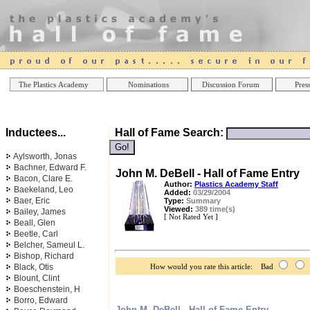
Online Casinos
Best Non Gamstop Casinos UK
Best Casino
The Plastics Academy
Nominations
Discussion Forum
Press
Inductees...
Hall of Fame Search:
Aylsworth, Jonas
Bachner, Edward F.
John M. DeBell - Hall of Fame Entry
Bacon, Clare E.
Author:
Plastics Academy Staff
Baekeland, Leo
Added:
03/29/2004
Baer, Eric
Type:
Summary
Viewed:
389 time(s)
Bailey, James
[ Not Rated Yet ]
Beall, Glen
Beetle, Carl
Belcher, Sameul L.
Bishop, Richard
Black, Otis
How would you rate this article: Bad
Blount, Clint
Boeschenstein, H
Borro, Edward
John M. DeBell - Hall of Fame Entry