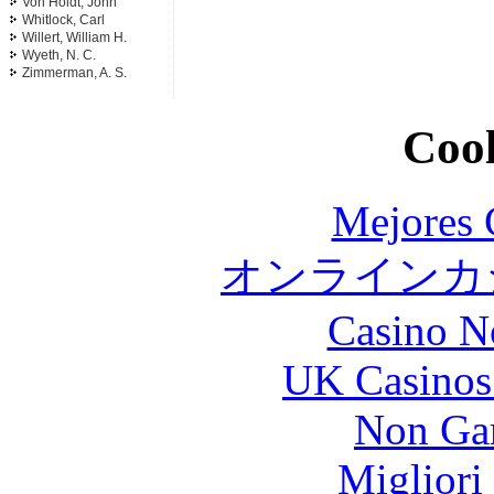
Von Holdt, John
Whitlock, Carl
Willert, William H.
Wyeth, N. C.
Zimmerman, A. S.
Cool
Mejores 
オンラインカジ
Casino N
UK Casinos
Non Ga
Migliori