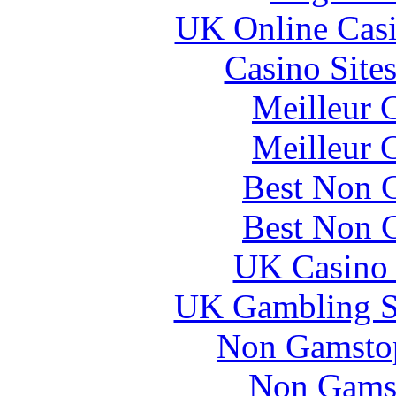
UK Online Cas
Casino Site
Meilleur 
Meilleur 
Best Non 
Best Non 
UK Casino
UK Gambling S
Non Gamstop
Non Gams