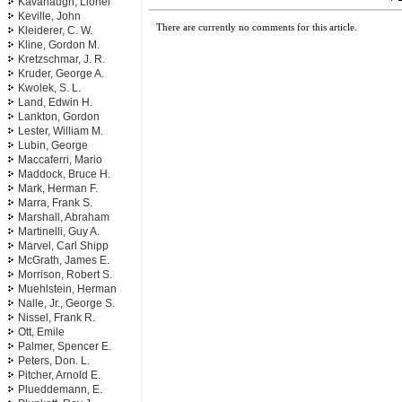
Kavanaugh, Lionel
Keville, John
There are currently no comments for this article.
Kleiderer, C. W.
Kline, Gordon M.
Kretzschmar, J. R.
Kruder, George A.
Kwolek, S. L.
Land, Edwin H.
Lankton, Gordon
Lester, William M.
Lubin, George
Maccaferri, Mario
Maddock, Bruce H.
Mark, Herman F.
Marra, Frank S.
Marshall, Abraham
Martinelli, Guy A.
Marvel, Carl Shipp
McGrath, James E.
Morrison, Robert S.
Muehlstein, Herman
Nalle, Jr., George S.
Nissel, Frank R.
Ott, Emile
Palmer, Spencer E.
Peters, Don. L.
Pitcher, Arnold E.
Plueddemann, E.