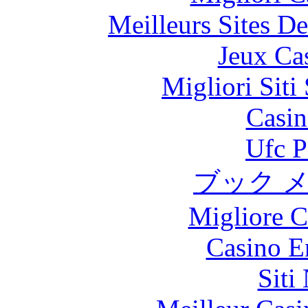
Meilleurs Sites De
Jeux Ca
Migliori Sit
Casin
Ufc P
ブック 
Migliore 
Casino E
Siti