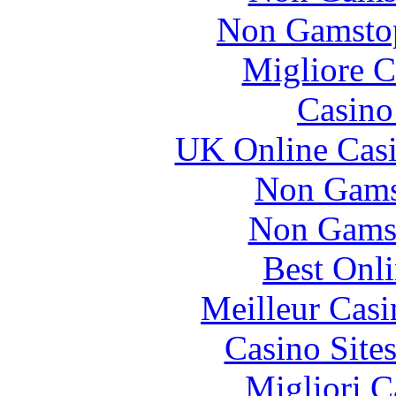
Non Gamstop
Migliore 
Casin
UK Online Cas
Non Gams
Non Gams
Best Onl
Meilleur Casi
Casino Site
Migliori 