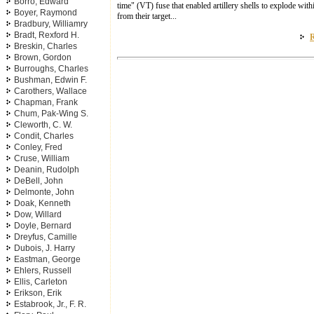
Borro, Edward
time" (VT) fuse that enabled artillery shells to explode wit
Boyer, Raymond
from their target...
Bradbury, Williamry
Bradt, Rexford H.
R
Breskin, Charles
Brown, Gordon
Burroughs, Charles
Bushman, Edwin F.
Carothers, Wallace
Chapman, Frank
Chum, Pak-Wing S.
Cleworth, C. W.
Condit, Charles
Conley, Fred
Cruse, William
Deanin, Rudolph
DeBell, John
Delmonte, John
Doak, Kenneth
Dow, Willard
Doyle, Bernard
Dreyfus, Camille
Dubois, J. Harry
Eastman, George
Ehlers, Russell
Ellis, Carleton
Erikson, Erik
Estabrook, Jr., F. R.