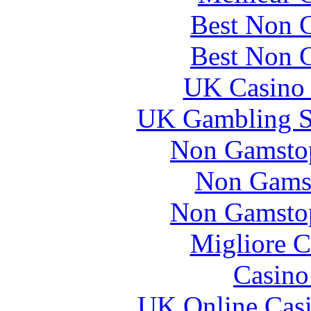
Best Non 
Best Non 
UK Casino
UK Gambling S
Non Gamstop
Non Gams
Non Gamstop
Migliore 
Casin
UK Online Cas