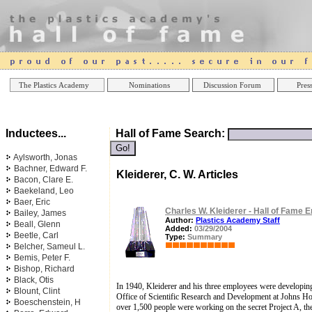
Online Casinos
Best Non Gamstop Casinos UK
Best Casino
The Plastics Academy
Nominations
Discussion Forum
Press
Inductees...
Hall of Fame Search:
Aylsworth, Jonas
Bachner, Edward F.
Kleiderer, C. W. Articles
Bacon, Clare E.
Baekeland, Leo
Baer, Eric
Charles W. Kleiderer - Hall of Fame E
Bailey, James
Author:
Plastics Academy Staff
Beall, Glenn
Added:
03/29/2004
Beetle, Carl
Type:
Summary
Belcher, Sameul L.
Bemis, Peter F.
Bishop, Richard
Black, Otis
In 1940, Kleiderer and his three employees were developing 
Blount, Clint
Office of Scientific Research and Development at Johns Hop
Boeschenstein, H
over 1,500 people were working on the secret Project A, th