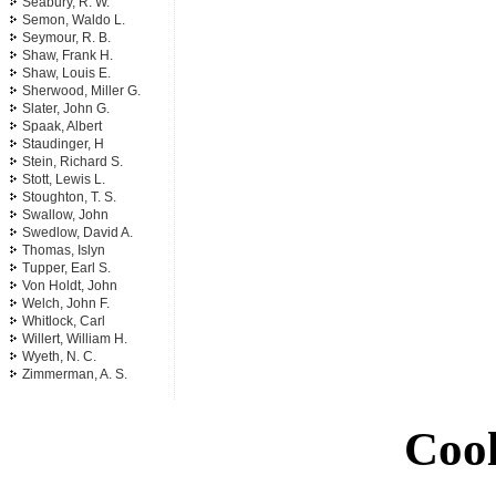
Seabury, R. W.
Semon, Waldo L.
Seymour, R. B.
Shaw, Frank H.
Shaw, Louis E.
Sherwood, Miller G.
Slater, John G.
Spaak, Albert
Staudinger, H
Stein, Richard S.
Stott, Lewis L.
Stoughton, T. S.
Swallow, John
Swedlow, David A.
Thomas, Islyn
Tupper, Earl S.
Von Holdt, John
Welch, John F.
Whitlock, Carl
Willert, William H.
Wyeth, N. C.
Zimmerman, A. S.
Cool