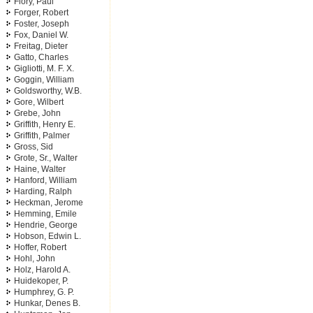
Flory, Paul
Forger, Robert
Foster, Joseph
Fox, Daniel W.
Freitag, Dieter
Gatto, Charles
Gigliotti, M. F. X.
Goggin, William
Goldsworthy, W.B.
Gore, Wilbert
Grebe, John
Griffith, Henry E.
Griffith, Palmer
Gross, Sid
Grote, Sr., Walter
Haine, Walter
Hanford, William
Harding, Ralph
Heckman, Jerome
Hemming, Emile
Hendrie, George
Hobson, Edwin L.
Hoffer, Robert
Hohl, John
Holz, Harold A.
Huidekoper, P.
Humphrey, G. P.
Hunkar, Denes B.