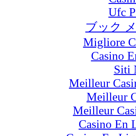
Ufc P
ブック 
Migliore 
Casino E
Siti
Meilleur Casi
Meilleur 
Meilleur Cas
Casino En L