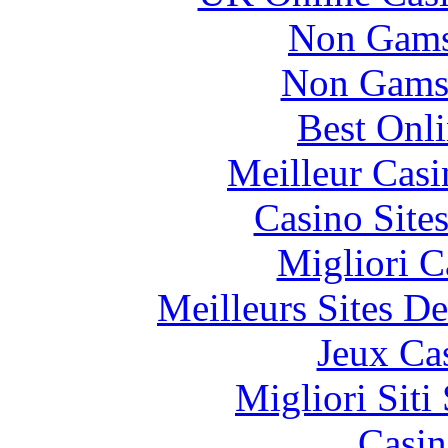
Non Gams
Non Gams
Best Onl
Meilleur Casi
Casino Site
Migliori 
Meilleurs Sites De
Jeux Ca
Migliori Sit
Casin