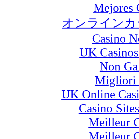
Mejores 
オンラインカジ
Casino N
UK Casinos
Non Ga
Migliori
UK Online Cas
Casino Site
Meilleur 
Meilleur 