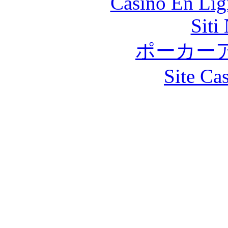
Casino En Lig
Siti
ポーカー
Site Ca