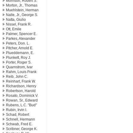
Morrison, Robert S.
Morton, Jr., Thomas
Muehlstein, Herman
Nalle, Jr., George S.
Natta, Giulio
Nissel, Frank R.
Ott, Emile
Palmer, Spencer E.
Parkes, Alexander
Peters, Don. L.
Pitcher, Arnold E.
Plueddemann, E.
Plunkett, Roy J.
Porter, Roger S.
Quarnstrom, Ivar
Rahm, Louis Frank
Reib, John C.
Reinhart, Frank W.
Richardson, Henry
Robertson, Harold
Rosato, Dominick V.
Rowan, Sr., Edward
Rubens, L.C. "Bud"
Rubin, Irvin I.
Schad, Robert
Schnell, Hermann
Schwab, Fred E.
Scribner, George K.