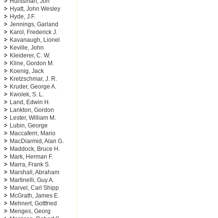
Huntsman, Jon
Hyatt, John Wesley
Hyde, J.F.
Jennings, Garland
Karol, Frederick J.
Kavanaugh, Lionel
Keville, John
Kleiderer, C. W.
Kline, Gordon M.
Koenig, Jack
Kretzschmar, J. R.
Kruder, George A.
Kwolek, S. L.
Land, Edwin H.
Lankton, Gordon
Lester, William M.
Lubin, George
Maccaferri, Mario
MacDiarmid, Alan G.
Maddock, Bruce H.
Mark, Herman F.
Marra, Frank S.
Marshall, Abraham
Martinelli, Guy A.
Marvel, Carl Shipp
McGrath, James E.
Mehnert, Gottfried
Menges, Georg