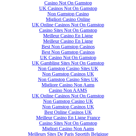
Casino Not On Gamstop
UK Casinos Not On Gamstop
Non Gamstop Casino
Migliori Casino Online
UK Online Casinos Not On Gamstop
Casino Sites Not On Gamstop
Meilleur Casino En Ligne
Meilleur Casino En Ligne
Best Non Gamstop Casinos
Best Non Gamstop Casinos
UK Casino Not On Gamstop
UK Gambling Sites Not On Gamstop
Non Gamstop Casino Sites UK
Non Gamstop Casinos UK
Non Gamstop Casino Sites UK
Migliore Casino Non Aams
Casino Non AAMS
UK Online Casinos Not On Gamstop
Non Gamstop Casino UK
Non Gamstop Casinos UK
Best Online Casinos UK
Meilleur Casino En Ligne France
Casino Sites Not On Gamstop
Migliori Casino Non Aams
Meilleurs Sites De Paris Sportifs Belgique