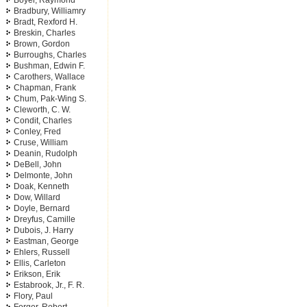
Boyer, Raymond
Bradbury, Williamry
Bradt, Rexford H.
Breskin, Charles
Brown, Gordon
Burroughs, Charles
Bushman, Edwin F.
Carothers, Wallace
Chapman, Frank
Chum, Pak-Wing S.
Cleworth, C. W.
Condit, Charles
Conley, Fred
Cruse, William
Deanin, Rudolph
DeBell, John
Delmonte, John
Doak, Kenneth
Dow, Willard
Doyle, Bernard
Dreyfus, Camille
Dubois, J. Harry
Eastman, George
Ehlers, Russell
Ellis, Carleton
Erikson, Erik
Estabrook, Jr., F. R.
Flory, Paul