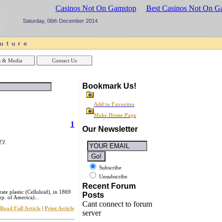
sinos UK
Best Casinos Not On Gamstop
Best Casinos Not On G
Saturday, 06th December 2014
 & Media
Contact Us
Bookmark Us!
Add to Favorites
Make Home Page
1
Our Newsletter
ry
Subscribe
Unsubscribe
Recent Forum
rate plastic (Celluloid), in 1869
Posts
p. of America)...
Cant connect to forum
Read Full Article
|
Print Article
server