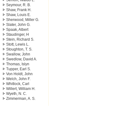
Semon, Waldo L.
Seymour, R. B.
Shaw, Frank H.
Shaw, Louis E.
Sherwood, Miller G.
Slater, John G.
Spaak, Albert
Staudinger, H
Stein, Richard S.
Stott, Lewis L.
Stoughton, T. S.
Swallow, John
Swedlow, David A.
Thomas, Islyn
Tupper, Earl S.
Von Holdt, John
Welch, John F.
Whitlock, Carl
Willert, William H.
Wyeth, N. C.
Zimmerman, A. S.