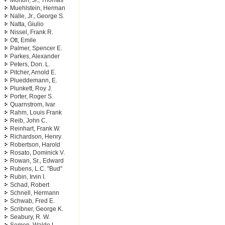
Morton, Jr., Thomas
Muehlstein, Herman
Nalle, Jr., George S.
Natta, Giulio
Nissel, Frank R.
Ott, Emile
Palmer, Spencer E.
Parkes, Alexander
Peters, Don. L.
Pitcher, Arnold E.
Plueddemann, E.
Plunkett, Roy J.
Porter, Roger S.
Quarnstrom, Ivar
Rahm, Louis Frank
Reib, John C.
Reinhart, Frank W.
Richardson, Henry
Robertson, Harold
Rosato, Dominick V.
Rowan, Sr., Edward
Rubens, L.C. "Bud"
Rubin, Irvin I.
Schad, Robert
Schnell, Hermann
Schwab, Fred E.
Scribner, George K.
Seabury, R. W.