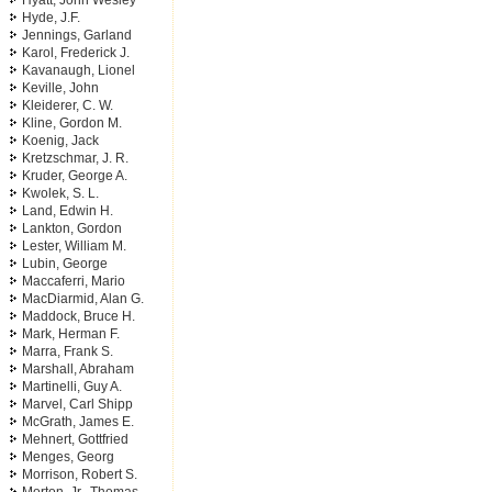
Hyatt, John Wesley
Hyde, J.F.
Jennings, Garland
Karol, Frederick J.
Kavanaugh, Lionel
Keville, John
Kleiderer, C. W.
Kline, Gordon M.
Koenig, Jack
Kretzschmar, J. R.
Kruder, George A.
Kwolek, S. L.
Land, Edwin H.
Lankton, Gordon
Lester, William M.
Lubin, George
Maccaferri, Mario
MacDiarmid, Alan G.
Maddock, Bruce H.
Mark, Herman F.
Marra, Frank S.
Marshall, Abraham
Martinelli, Guy A.
Marvel, Carl Shipp
McGrath, James E.
Mehnert, Gottfried
Menges, Georg
Morrison, Robert S.