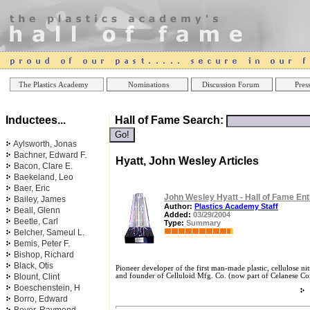
Online Casinos
Best Non Gamstop Ca
The Plastics Academy
Nominations
Discussion Forum
Press
Inductees...
Hall of Fame Search:
Aylsworth, Jonas
Bachner, Edward F.
Hyatt, John Wesley Articles
Bacon, Clare E.
Baekeland, Leo
Baer, Eric
John Wesley Hyatt - Hall of Fame Ent
Bailey, James
Author:
Plastics Academy Staff
Beall, Glenn
Added:
03/29/2004
Beetle, Carl
Type:
Summary
Belcher, Sameul L.
Bemis, Peter F.
Bishop, Richard
Black, Otis
Pioneer developer of the first man-made plastic, cellulose nit
Blount, Clint
and founder of Celluloid Mfg. Co. (now part of Celanese Cor
Boeschenstein, H
Borro, Edward