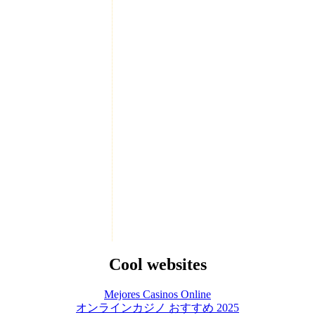
Cool websites
Mejores Casinos Online
オンラインカジノ おすすめ 2025