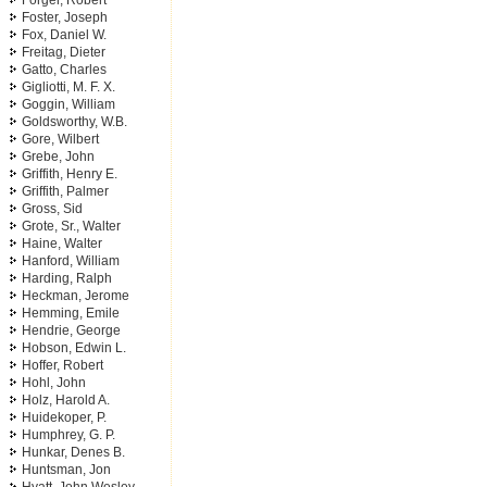
Forger, Robert
Foster, Joseph
Fox, Daniel W.
Freitag, Dieter
Gatto, Charles
Gigliotti, M. F. X.
Goggin, William
Goldsworthy, W.B.
Gore, Wilbert
Grebe, John
Griffith, Henry E.
Griffith, Palmer
Gross, Sid
Grote, Sr., Walter
Haine, Walter
Hanford, William
Harding, Ralph
Heckman, Jerome
Hemming, Emile
Hendrie, George
Hobson, Edwin L.
Hoffer, Robert
Hohl, John
Holz, Harold A.
Huidekoper, P.
Humphrey, G. P.
Hunkar, Denes B.
Huntsman, Jon