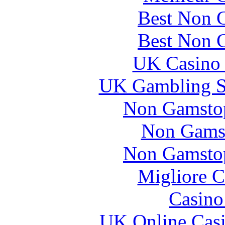
Best Non 
Best Non 
UK Casino
UK Gambling S
Non Gamstop
Non Gams
Non Gamstop
Migliore 
Casin
UK Online Cas