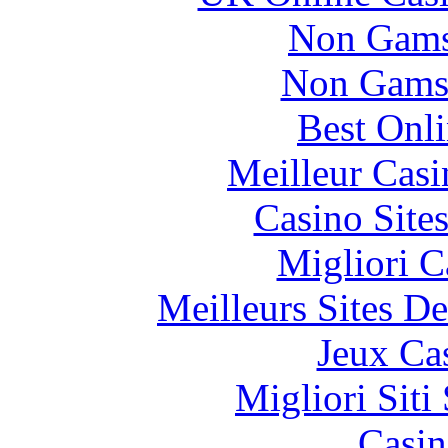
Non Gams
Non Gams
Best Onl
Meilleur Casi
Casino Site
Migliori 
Meilleurs Sites De
Jeux Ca
Migliori Sit
Casin