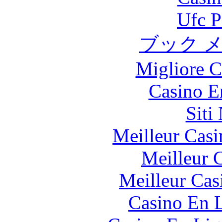
Ufc P
ブック 
Migliore 
Casino E
Siti
Meilleur Casi
Meilleur 
Meilleur Cas
Casino En L