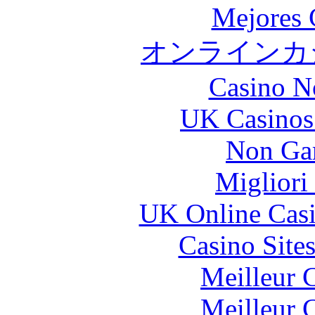
Mejores 
オンラインカジ
Casino N
UK Casinos
Non Ga
Migliori
UK Online Cas
Casino Site
Meilleur 
Meilleur 