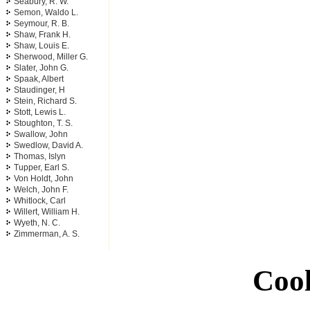
Seabury, R. W.
Semon, Waldo L.
Seymour, R. B.
Shaw, Frank H.
Shaw, Louis E.
Sherwood, Miller G.
Slater, John G.
Spaak, Albert
Staudinger, H
Stein, Richard S.
Stott, Lewis L.
Stoughton, T. S.
Swallow, John
Swedlow, David A.
Thomas, Islyn
Tupper, Earl S.
Von Holdt, John
Welch, John F.
Whitlock, Carl
Willert, William H.
Wyeth, N. C.
Zimmerman, A. S.
Cool