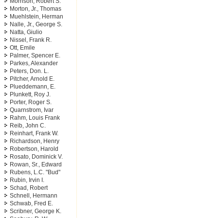
Morrison, Robert S.
Morton, Jr., Thomas
Muehlstein, Herman
Nalle, Jr., George S.
Natta, Giulio
Nissel, Frank R.
Ott, Emile
Palmer, Spencer E.
Parkes, Alexander
Peters, Don. L.
Pitcher, Arnold E.
Plueddemann, E.
Plunkett, Roy J.
Porter, Roger S.
Quarnstrom, Ivar
Rahm, Louis Frank
Reib, John C.
Reinhart, Frank W.
Richardson, Henry
Robertson, Harold
Rosato, Dominick V.
Rowan, Sr., Edward
Rubens, L.C. "Bud"
Rubin, Irvin I.
Schad, Robert
Schnell, Hermann
Schwab, Fred E.
Scribner, George K.