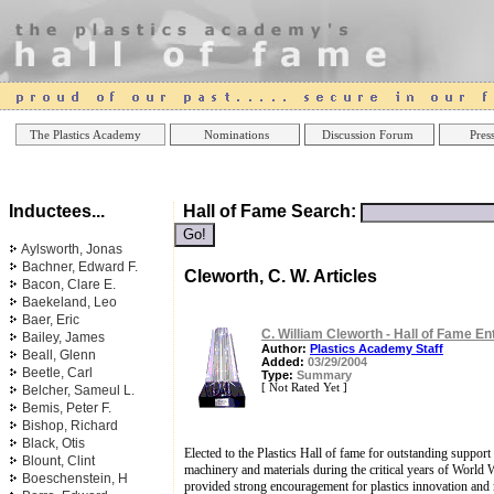
Online Casinos
Best Non Gamstop Casinos UK
Best Casino
The Plastics Academy
Nominations
Discussion Forum
Press
Inductees...
Hall of Fame Search:
Aylsworth, Jonas
Bachner, Edward F.
Cleworth, C. W. Articles
Bacon, Clare E.
Baekeland, Leo
Baer, Eric
C. William Cleworth - Hall of Fame En
Bailey, James
Author:
Plastics Academy Staff
Beall, Glenn
Added:
03/29/2004
Beetle, Carl
Type:
Summary
[ Not Rated Yet ]
Belcher, Sameul L.
Bemis, Peter F.
Bishop, Richard
Black, Otis
Elected to the Plastics Hall of fame for outstanding suppor
Blount, Clint
machinery and materials during the critical years of World W
Boeschenstein, H
provided strong encouragement for plastics innovation and