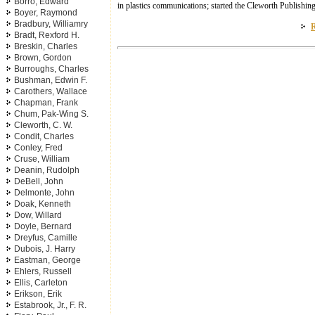
Borro, Edward
in plastics communications; started the Cleworth Publishi
Boyer, Raymond
Bradbury, Williamry
R
Bradt, Rexford H.
Breskin, Charles
Brown, Gordon
Burroughs, Charles
Bushman, Edwin F.
Carothers, Wallace
Chapman, Frank
Chum, Pak-Wing S.
Cleworth, C. W.
Condit, Charles
Conley, Fred
Cruse, William
Deanin, Rudolph
DeBell, John
Delmonte, John
Doak, Kenneth
Dow, Willard
Doyle, Bernard
Dreyfus, Camille
Dubois, J. Harry
Eastman, George
Ehlers, Russell
Ellis, Carleton
Erikson, Erik
Estabrook, Jr., F. R.