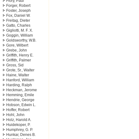
Flory, Paul
Forger, Robert
Foster, Joseph
Fox, Daniel W.
Freitag, Dieter
Gatto, Charles
Gigliotti, M. F. X.
Goggin, William
Goldsworthy, W.B.
Gore, Wilbert
Grebe, John
Griffith, Henry E.
Griffith, Palmer
Gross, Sid
Grote, Sr., Walter
Haine, Walter
Hanford, William
Harding, Ralph
Heckman, Jerome
Hemming, Emile
Hendrie, George
Hobson, Edwin L.
Hoffer, Robert
Hohl, John
Holz, Harold A.
Huidekoper, P.
Humphrey, G. P.
Hunkar, Denes B.