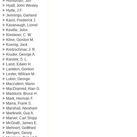
Huntsman, Jon
Hyatt, John Wesley
Hyde, J.F.
Jennings, Garland
Karol, Frederick J.
Kavanaugh, Lionel
Keville, John
Kleiderer, C. W.
Kline, Gordon M.
Koenig, Jack
Kretzschmar, J. R.
Kruder, George A.
Kwolek, S. L.
Land, Edwin H.
Lankton, Gordon
Lester, William M.
Lubin, George
Maccaferri, Mario
MacDiarmid, Alan G.
Maddock, Bruce H.
Mark, Herman F.
Marra, Frank S.
Marshall, Abraham
Martinelli, Guy A.
Marvel, Carl Shipp
McGrath, James E.
Mehnert, Gottfried
Menges, Georg