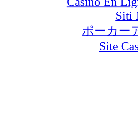
Casino En Lig
Siti
ポーカー
Site Ca