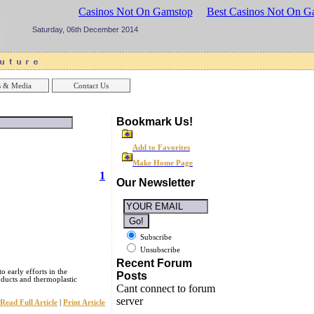
sinos UK
Best Casinos Not On Gamstop
Best Casinos Not On G
Saturday, 06th December 2014
 & Media
Contact Us
Bookmark Us!
Add to Favorites
Make Home Page
1
Our Newsletter
Subscribe
Unsubscribe
Recent Forum
o early efforts in the
Posts
ducts and thermoplastic
Cant connect to forum
server
Read Full Article
|
Print Article