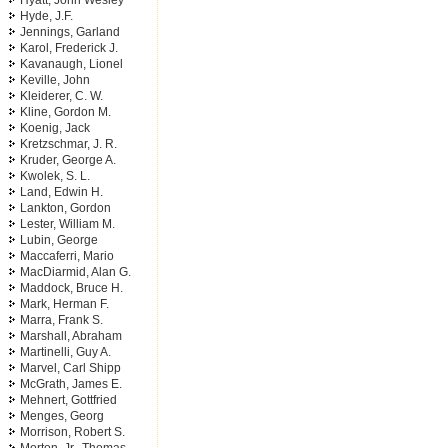
Hyatt, John Wesley
Hyde, J.F.
Jennings, Garland
Karol, Frederick J.
Kavanaugh, Lionel
Keville, John
Kleiderer, C. W.
Kline, Gordon M.
Koenig, Jack
Kretzschmar, J. R.
Kruder, George A.
Kwolek, S. L.
Land, Edwin H.
Lankton, Gordon
Lester, William M.
Lubin, George
Maccaferri, Mario
MacDiarmid, Alan G.
Maddock, Bruce H.
Mark, Herman F.
Marra, Frank S.
Marshall, Abraham
Martinelli, Guy A.
Marvel, Carl Shipp
McGrath, James E.
Mehnert, Gottfried
Menges, Georg
Morrison, Robert S.