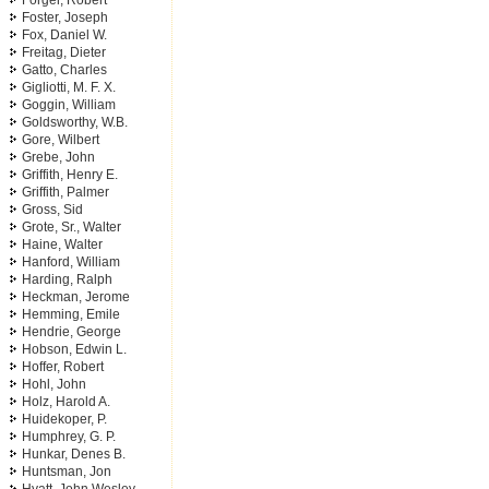
Forger, Robert
Foster, Joseph
Fox, Daniel W.
Freitag, Dieter
Gatto, Charles
Gigliotti, M. F. X.
Goggin, William
Goldsworthy, W.B.
Gore, Wilbert
Grebe, John
Griffith, Henry E.
Griffith, Palmer
Gross, Sid
Grote, Sr., Walter
Haine, Walter
Hanford, William
Harding, Ralph
Heckman, Jerome
Hemming, Emile
Hendrie, George
Hobson, Edwin L.
Hoffer, Robert
Hohl, John
Holz, Harold A.
Huidekoper, P.
Humphrey, G. P.
Hunkar, Denes B.
Huntsman, Jon