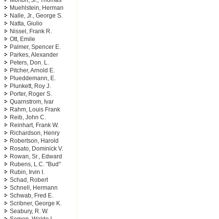
Morton, Jr., Thomas
Muehlstein, Herman
Nalle, Jr., George S.
Natta, Giulio
Nissel, Frank R.
Ott, Emile
Palmer, Spencer E.
Parkes, Alexander
Peters, Don. L.
Pitcher, Arnold E.
Plueddemann, E.
Plunkett, Roy J.
Porter, Roger S.
Quarnstrom, Ivar
Rahm, Louis Frank
Reib, John C.
Reinhart, Frank W.
Richardson, Henry
Robertson, Harold
Rosato, Dominick V.
Rowan, Sr., Edward
Rubens, L.C. "Bud"
Rubin, Irvin I.
Schad, Robert
Schnell, Hermann
Schwab, Fred E.
Scribner, George K.
Seabury, R. W.