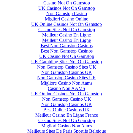
Casino Not On Gamstop
UK Casinos Not On Gamstop
Non Gamstop Casino
Migliori Casino Online
UK Online Casinos Not On Gamstop
Casino Sites Not On Gamstop
Meilleur Casino En Ligne
Meilleur Casino En Ligne
Best Non Gamstop Casinos
Best Non Gamstop Casinos
UK Casino Not On Gamstop
UK Gambling Sites Not On Gamstop
Non Gamstop Casino Sites UK
Non Gamstop Casinos UK
Non Gamstop Casino Sites UK
Migliore Casino Non Aams
Casino Non AAMS
UK Online Casinos Not On Gamstop
Non Gamstop Casino UK
Non Gamstop Casinos UK
Best Online Casinos UK
Meilleur Casino En Ligne France
Casino Sites Not On Gamstop
Migliori Casino Non Aams
Meilleurs Sites De Paris Sportifs Belgique