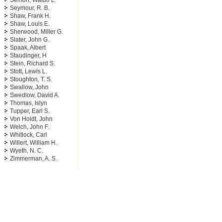
Semon, Waldo L.
Seymour, R. B.
Shaw, Frank H.
Shaw, Louis E.
Sherwood, Miller G.
Slater, John G.
Spaak, Albert
Staudinger, H
Stein, Richard S.
Stott, Lewis L.
Stoughton, T. S.
Swallow, John
Swedlow, David A.
Thomas, Islyn
Tupper, Earl S.
Von Holdt, John
Welch, John F.
Whitlock, Carl
Willert, William H.
Wyeth, N. C.
Zimmerman, A. S.