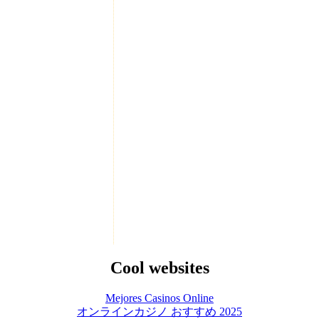
Cool websites
Mejores Casinos Online
オンラインカジノ おすすめ 2025