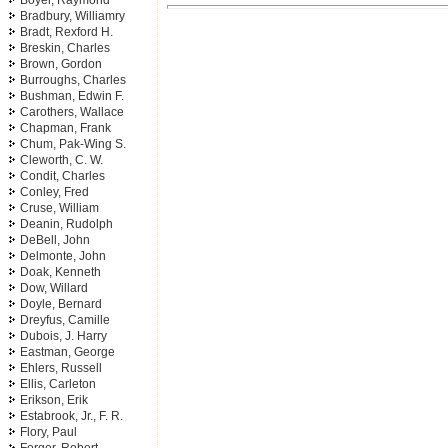
Boyer, Raymond
Bradbury, Williamry
Bradt, Rexford H.
Breskin, Charles
Brown, Gordon
Burroughs, Charles
Bushman, Edwin F.
Carothers, Wallace
Chapman, Frank
Chum, Pak-Wing S.
Cleworth, C. W.
Condit, Charles
Conley, Fred
Cruse, William
Deanin, Rudolph
DeBell, John
Delmonte, John
Doak, Kenneth
Dow, Willard
Doyle, Bernard
Dreyfus, Camille
Dubois, J. Harry
Eastman, George
Ehlers, Russell
Ellis, Carleton
Erikson, Erik
Estabrook, Jr., F. R.
Flory, Paul