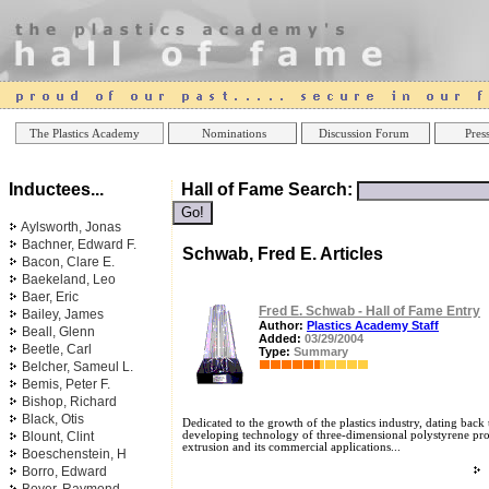
Online Casinos
Best Non Gamstop Ca
The Plastics Academy
Nominations
Discussion Forum
Press
Inductees...
Hall of Fame Search:
Aylsworth, Jonas
Bachner, Edward F.
Schwab, Fred E. Articles
Bacon, Clare E.
Baekeland, Leo
Baer, Eric
Fred E. Schwab - Hall of Fame Entry
Bailey, James
Author:
Plastics Academy Staff
Beall, Glenn
Added:
03/29/2004
Beetle, Carl
Type:
Summary
Belcher, Sameul L.
Bemis, Peter F.
Bishop, Richard
Black, Otis
Dedicated to the growth of the plastics industry, dating back t
Blount, Clint
developing technology of three-dimensional polystyrene pro
extrusion and its commercial applications...
Boeschenstein, H
Borro, Edward