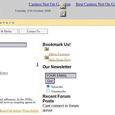
sinos UK
Best Casinos Not On Gamstop
Best Casinos Not On G
Tuesday, 17th October 2006
 & Media
Contact Us
Bookmark Us!
Add to Favorites
Make Home Page
1
Our Newsletter
 Entry
Subscribe
Unsubscribe
Recent Forum
and adhesions. In the 1950s,
Posts
ld serve as coupling agents in
Cant connect to forum
server
Read Full Article
|
Print Article