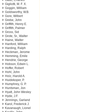
Gatto, Charles
Gigliotti, M. F. X.
Goggin, William
Goldsworthy, W.B.
Gore, Wilbert
Grebe, John
Griffith, Henry E.
Griffith, Palmer
Gross, Sid
Grote, Sr., Walter
Haine, Walter
Hanford, William
Harding, Ralph
Heckman, Jerome
Hemming, Emile
Hendrie, George
Hobson, Edwin L.
Hoffer, Robert
Hohl, John
Holz, Harold A.
Huidekoper, P.
Humphrey, G. P.
Huntsman, Jon
Hyatt, John Wesley
Hyde, J.F.
Jennings, Garland
Karol, Frederick J.
Kavanaugh, Lionel