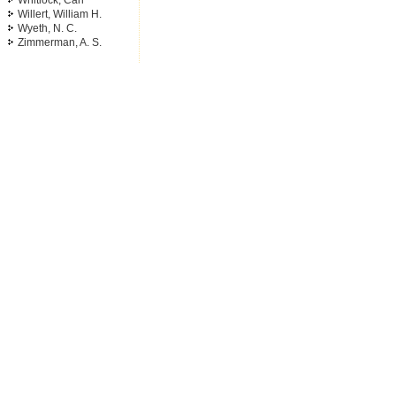
Whitlock, Carl
Willert, William H.
Wyeth, N. C.
Zimmerman, A. S.