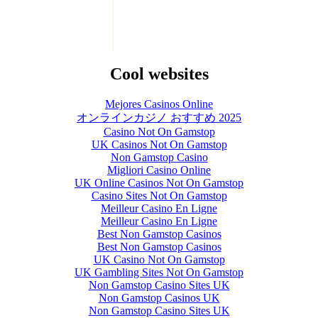
Cool websites
Mejores Casinos Online
オンラインカジノ おすすめ 2025
Casino Not On Gamstop
UK Casinos Not On Gamstop
Non Gamstop Casino
Migliori Casino Online
UK Online Casinos Not On Gamstop
Casino Sites Not On Gamstop
Meilleur Casino En Ligne
Meilleur Casino En Ligne
Best Non Gamstop Casinos
Best Non Gamstop Casinos
UK Casino Not On Gamstop
UK Gambling Sites Not On Gamstop
Non Gamstop Casino Sites UK
Non Gamstop Casinos UK
Non Gamstop Casino Sites UK