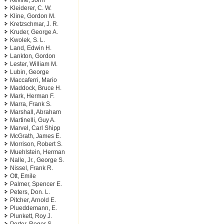
Keville, John
Kleiderer, C. W.
Kline, Gordon M.
Kretzschmar, J. R.
Kruder, George A.
Kwolek, S. L.
Land, Edwin H.
Lankton, Gordon
Lester, William M.
Lubin, George
Maccaferri, Mario
Maddock, Bruce H.
Mark, Herman F.
Marra, Frank S.
Marshall, Abraham
Martinelli, Guy A.
Marvel, Carl Shipp
McGrath, James E.
Morrison, Robert S.
Muehlstein, Herman
Nalle, Jr., George S.
Nissel, Frank R.
Ott, Emile
Palmer, Spencer E.
Peters, Don. L.
Pitcher, Arnold E.
Plueddemann, E.
Plunkett, Roy J.