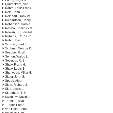
Porter, Roger S.
Quarnstrom, Ivar
Rahm, Louis Frank
Reib, John C.
Reinhart, Frank W.
Richardson, Henry
Robertson, Harold
Rosato, Dominick V.
Rowan, Sr., Edward
Rubens, L.C. "Bud"
Rubin, Irvin I.
Schwab, Fred E.
Scribner, George K.
Seabury, R. W.
Semon, Waldo L.
Seymour, R. B.
Shaw, Frank H.
Shaw, Louis E.
Sherwood, Miller G.
Slater, John G.
Spaak, Albert
Stein, Richard S.
Stott, Lewis L.
Stoughton, T. S.
Swedlow, David A.
Thomas, Islyn
Tupper, Earl S.
Von Holdt, John