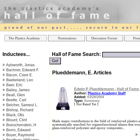
Online Casinos
Best Non Gamstop Ca
The Plastics Academy
Nominations
Discussion Forum
Press
Inductees...
Hall of Fame Search:
Aylsworth, Jonas
Bachner, Edward F.
Plueddemann, E. Articles
Bacon, Clare E.
Baekeland, Leo
Baer, Eric
Edwin P. Plueddemann - Hall of Fame
Bailey, James
Author:
Plastics Academy Staff
Beall, Glen
Added:
03/29/2004
Beetle, Carl
Type:
Summary
[ Not Rated Yet ]
Belcher, Sameul L.
Bishop, Richard
Black, Otis
Blount, Clint
Made major contributions to the field of reinforced plastics 
Boeschenstein, H
systematically searched for organofunctional silanes that wou
glass-reinforced polyester and epoxy composites...
Borro, Edward
Boyer, Raymond