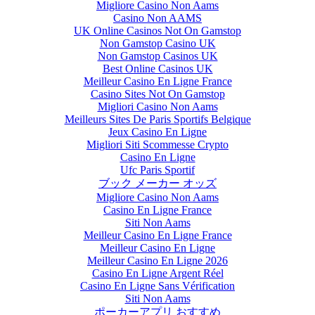
Migliore Casino Non Aams
Casino Non AAMS
UK Online Casinos Not On Gamstop
Non Gamstop Casino UK
Non Gamstop Casinos UK
Best Online Casinos UK
Meilleur Casino En Ligne France
Casino Sites Not On Gamstop
Migliori Casino Non Aams
Meilleurs Sites De Paris Sportifs Belgique
Jeux Casino En Ligne
Migliori Siti Scommesse Crypto
Casino En Ligne
Ufc Paris Sportif
ブック メーカー オッズ
Migliore Casino Non Aams
Casino En Ligne France
Siti Non Aams
Meilleur Casino En Ligne France
Meilleur Casino En Ligne
Meilleur Casino En Ligne 2026
Casino En Ligne Argent Réel
Casino En Ligne Sans Vérification
Siti Non Aams
ポーカーアプリ おすすめ