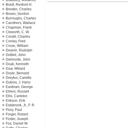
Bradbury, Williamry
Bradt, Rexford H.
Breskin, Charles
Brown, Gordon
Burroughs, Charles
Carothers, Wallace
Chapman, Frank
Cleworth, C. W.
Condit, Charles
Conley, Fred
Cruse, William
Deanin, Rudolph
DeBell, John
Delmonte, John
Doak, Kenneth
Dow, Willard
Doyle, Bernard
Dreyfus, Camille
Dubois, J. Harry
Eastman, George
Ehlers, Russell
Ellis, Carleton
Erikson, Erik
Estabrook, Jr., F. R.
Flory, Paul
Forger, Robert
Foster, Joseph
Fox, Daniel W.