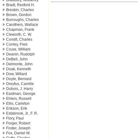
Bradbury, Williamry
Bradt, Rexford H.
Breskin, Charles
Brown, Gordon
Burroughs, Charles
Carothers, Wallace
Chapman, Frank
Cleworth, C. W.
Condit, Charles
Conley, Fred
Cruse, William
Deanin, Rudolph
DeBell, John
Delmonte, John
Doak, Kenneth
Dow, Willard
Doyle, Bernard
Dreyfus, Camille
Dubois, J. Harry
Eastman, George
Ehlers, Russell
Ellis, Carleton
Erikson, Erik
Estabrook, Jr., F. R.
Flory, Paul
Forger, Robert
Foster, Joseph
Fox, Daniel W.