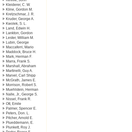
Keville, John
Kleiderer, C. W.
Kline, Gordon M.
Kretzschmar, J. R.
Kruder, George A.
Kwolek, S. L.
Land, Edwin H.
Lankton, Gordon
Lester, William M.
Lubin, George
Maccaferri, Mario
Maddock, Bruce H.
Mark, Herman F.
Marra, Frank S.
Marshall, Abraham
Martinelli, Guy A.
Marvel, Carl Shipp
McGrath, James E.
Morrison, Robert S.
Muehlstein, Herman
Nalle, Jr., George S.
Nissel, Frank R.
Ott, Emile
Palmer, Spencer E.
Peters, Don. L.
Pitcher, Arnold E.
Plueddemann, E.
Plunkett, Roy J.