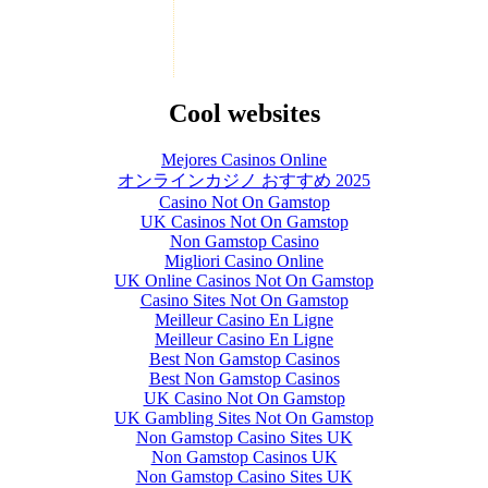
Cool websites
Mejores Casinos Online
オンラインカジノ おすすめ 2025
Casino Not On Gamstop
UK Casinos Not On Gamstop
Non Gamstop Casino
Migliori Casino Online
UK Online Casinos Not On Gamstop
Casino Sites Not On Gamstop
Meilleur Casino En Ligne
Meilleur Casino En Ligne
Best Non Gamstop Casinos
Best Non Gamstop Casinos
UK Casino Not On Gamstop
UK Gambling Sites Not On Gamstop
Non Gamstop Casino Sites UK
Non Gamstop Casinos UK
Non Gamstop Casino Sites UK