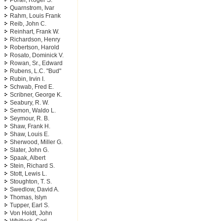
Porter, Roger S.
Quarnstrom, Ivar
Rahm, Louis Frank
Reib, John C.
Reinhart, Frank W.
Richardson, Henry
Robertson, Harold
Rosato, Dominick V.
Rowan, Sr., Edward
Rubens, L.C. "Bud"
Rubin, Irvin I.
Schwab, Fred E.
Scribner, George K.
Seabury, R. W.
Semon, Waldo L.
Seymour, R. B.
Shaw, Frank H.
Shaw, Louis E.
Sherwood, Miller G.
Slater, John G.
Spaak, Albert
Stein, Richard S.
Stott, Lewis L.
Stoughton, T. S.
Swedlow, David A.
Thomas, Islyn
Tupper, Earl S.
Von Holdt, John