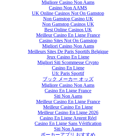
Migliore Casino Non Aams
Casino Non AAMS
UK Online Casinos Not On Gamstop
Non Gamstop Casino UK
Non Gamstop Casinos UK
Best Online Casinos UK
Meilleur Casino En Ligne France
Casino Sites Not On Gamstop
Migliori Casino Non Aams
Meilleurs Sites De Paris Sportifs Belgique
Jeux Casino En Ligne
Migliori Siti Scommesse Crypto
Casino En Ligne
Ufc Paris Sportif
ブック メーカー オッズ
Migliore Casino Non Aams
Casino En Ligne France
Siti Non Aams
Meilleur Casino En Ligne France
Meilleur Casino En Ligne
Meilleur Casino En Ligne 2026
Casino En Ligne Argent Réel
Casino En Ligne Sans Vérification
Siti Non Aams
ポーカーアプリ おすすめ