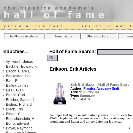
Online Casinos
Best Non Gamstop Ca
The Plastics Academy
Nominations
Discussion Forum
Press
Inductees...
Hall of Fame Search:
Aylsworth, Jonas
Bachner, Edward F.
Erikson, Erik Articles
Bacon, Clare E.
Baekeland, Leo
Baer, Eric
Erik E. Erikson - Hall of Fame Entry
Bailey, James
Author:
Plastics Academy Staff
Beall, Glen
Added:
03/29/2004
Beetle, Carl
Type:
Summary
[ Not Rated Yet ]
Belcher, Sameul L.
Bishop, Richard
Black, Otis
Blount, Clint
An important figure in automotive plastics, Erik Erikson fou
Boeschenstein, H
1949. He pioneered the conversion to plastics of components 
mouldings and heater and air conditioning louvers...
Borro, Edward
Boyer, Raymond