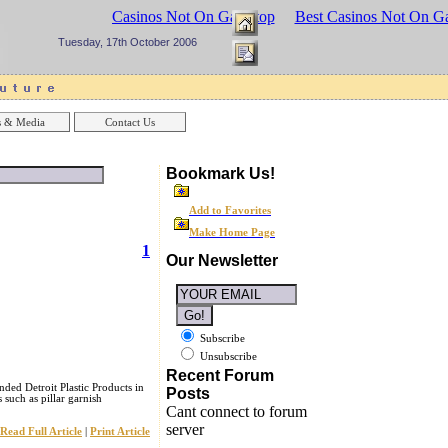
sinos UK
Best Casinos Not On Gamstop
Best Casinos Not On G
Tuesday, 17th October 2006
 & Media
Contact Us
Bookmark Us!
Add to Favorites
Make Home Page
1
Our Newsletter
Subscribe
Unsubscribe
Recent Forum
nded Detroit Plastic Products in
Posts
such as pillar garnish
Cant connect to forum
server
Read Full Article
|
Print Article