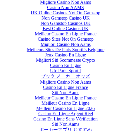
Migliore Casino Non Aams
Casino Non AAMS
UK Online Casinos Not On Gamstop
Non Gamstop Casino UK
Non Gamstop Casinos UK
Best Online Casinos UK
Meilleur Casino En Ligne France
Casino Sites Not On Gamstop
Migliori Casino Non Aams
Meilleurs Sites De Paris Sportifs Belgique
Jeux Casino En Ligne
Migliori Siti Scommesse Crypto
Casino En Ligne
Ufc Paris Sportif
ブック メーカー オッズ
Migliore Casino Non Aams
Casino En Ligne France
Siti Non Aams
Meilleur Casino En Ligne France
Meilleur Casino En Ligne
Meilleur Casino En Ligne 2026
Casino En Ligne Argent Réel
Casino En Ligne Sans Vérification
Siti Non Aams
ポーカーアプリ おすすめ