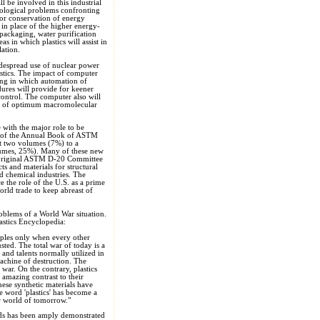
 be involved in this industrial
hnological problems confronting
for conservation of energy
s in place of the higher energy-
packaging, water purification
as in which plastics will assist in
ation.
idespread use of nuclear power
astics. The impact of computer
sing in which automation of
ures will provide for keener
control. The computer also will
ion of optimum macromolecular
with the major role to be
on of the Annual Book of ASTM
nt two volumes (7%) to a
lumes, 25%). Many of these new
e original ASTM D-20 Committee
s and materials for structural
nd chemical industries. The
 the role of the U.S. as a prime
orld trade to keep abreast of
roblems of a World War situation.
stics Encyclopedia:
oples only when every other
sted. The total war of today is a
and talents normally utilized in
achine of destruction. The
 war. On the contrary, plastics
amazing contrast to their
these synthetic materials have
 word 'plastics' has become a
ar world of tomorrow."
ords has been amply demonstrated