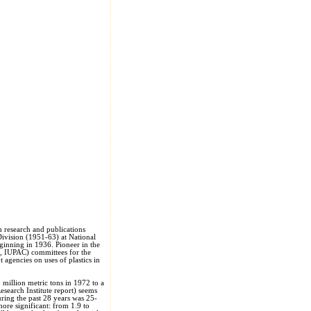
h research and publications
Division (1951-63) at National
ginning in 1936. Pioneer in the
O, IUPAC) committees for the
 agencies on uses of plastics in
 million metric tons in 1972 to a
search Institute report) seems
ring the past 28 years was 25-
more significant: from 1.9 to