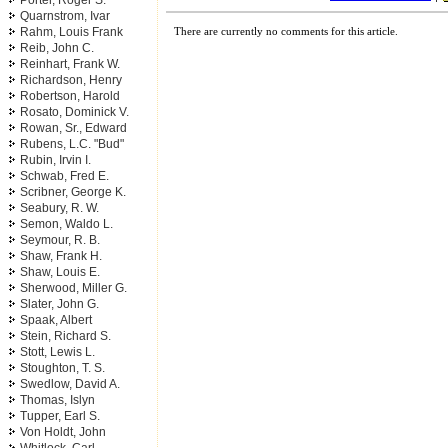
Porter, Roger S.
Quarnstrom, Ivar
Rahm, Louis Frank
There are currently no comments for this article.
Reib, John C.
Reinhart, Frank W.
Richardson, Henry
Robertson, Harold
Rosato, Dominick V.
Rowan, Sr., Edward
Rubens, L.C. "Bud"
Rubin, Irvin I.
Schwab, Fred E.
Scribner, George K.
Seabury, R. W.
Semon, Waldo L.
Seymour, R. B.
Shaw, Frank H.
Shaw, Louis E.
Sherwood, Miller G.
Slater, John G.
Spaak, Albert
Stein, Richard S.
Stott, Lewis L.
Stoughton, T. S.
Swedlow, David A.
Thomas, Islyn
Tupper, Earl S.
Von Holdt, John