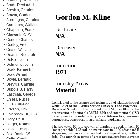
Bradbury, Williamry
Bradt, Rexford H.
Breskin, Charles
Brown, Gordon
Gordon M. Kline
Burroughs, Charles
Carothers, Wallace
Birthdate:
Chapman, Frank
Cleworth, C. W.
N/A
Condit, Charles
Conley, Fred
Deceased:
Cruse, William
N/A
Deanin, Rudolph
DeBell, John
Induction:
Delmonte, John
Doak, Kenneth
1973
Dow, Willard
Doyle, Bernard
Industry Areas:
Dreyfus, Camille
Material
Dubois, J. Harry
Eastman, George
Ehlers, Russell
Contributed to the science and technology of plastics throug
Ellis, Carleton
while Chief of the Plastics Section (1935-51) and Polymers 
Erikson, Erik
Bureau of Standards. Technical editor of Modern Plastics, be
organization of national (ASTM, SPI) and international (IS
Estabrook, Jr., F. R.
development of standards for plastics. Advisor to government
Flory, Paul
aeronautics, construction, and military applications.
Forger, Robert
The projected 10-fold growth of plastics production from 10
Foster, Joseph
"most probable" 103 million metric tons in 2000 (Standard Re
staggering until one considers that the comparable growth du
Fox, Daniel W.
fold. The growth in terms of gross national product is even 