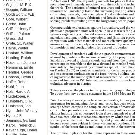
Gatto, Charles
7.2% of our GNP. The expanding markets for plastics that will
revolution are intimately associated with the social and tec
Gigliotti, M. F. X.
the world. The depletion of mineral resources and the need 
Goggin, William
resources will inevitably lead to the increasing use of plastic
Goldsworthy, W.B.
consuming materials, metals and glass. Food cultivation and 
and transport, and factory fabrication of housing units are are
Gore, Wilbert
solving problems resulting from the burgeoning world popul
Grebe, John
Oceanographic explorations, marine horticulture, and the w
Griffith, Henry E.
plants and propulsion units will open up new markets for pl
Griffith, Palmer
systems engineering will herald a new era in plastics proces
materials handling, molding operations, and finishing proced
Gross, Sid
competition with other materials and more effective quality 
Grote, Sr., Walter
assume a major role in polymer science research by select
compositions and configurations for desired properties.
Haine, Walter
Hanford, William
Development of standards will show a growth commensurate 
attained by plastics in the national economy. The proporti
Harding, Ralph
Standards devoted to plastics should expand from the prese
Heckman, Jerome
percentage comparable to that now devoted to metals (8 vo
Hemming, Emile
standards will be prepared by committees split off from th
on Plastics (1937) to work on standards for consumer product
Hendrie, George
and engineering applications in the food, water, building, a
Hobson, Edwin L.
changeover to the metric system of measurement will enhance
source of innovative ISO international standards for use in w
Hoffer, Robert
technical advances in plastics.
Hohl, John
Thirty years ago the plastics industry was facing up to the p
Holz, Harold A.
To quote from my opening statement in the 1944 Modern Pla
Huidekoper, P.
"War has always been a grim business, endurable, to free pe
Humphrey, G. P.
instrument for maintaining liberty and justice has been exhau
Huntsman, Jon
scourge which compels the complete conversion of materials 
constructive pursuits in commerce and industry into a vast m
Hyatt, John Wesley
plastics industry has not escaped from these demands of total
Hyde, J.F.
have assumed jobs in this national emergency which stand in 
former peacetime roles. The versatility and potentialities of 
Jennings, Garland
become even more evident in these wartime applications. The
Karol, Frederick J.
symbol of the better things and living to come in the postw
Kavanaugh, Lionel
The promise in plastics for the future expressed in these w