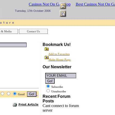
sinos UK
Best Casinos Not On Gamstop
Best Casinos Not On G
Tuesday, 17th October 2006
 & Media
Contact Us
Bookmark Us!
Add to Favorites
Make Home Page
Our Newsletter
Subscribe
Unsubscribe
Good
Recent Forum
Posts
Cant connect to forum
server