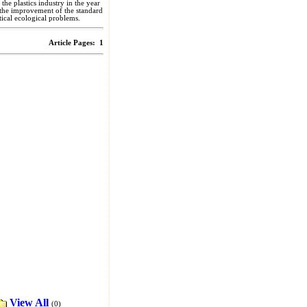
the plastics industry in the year
o the improvement of the standard
itical ecological problems.
Article Pages:
1
View All
(0)