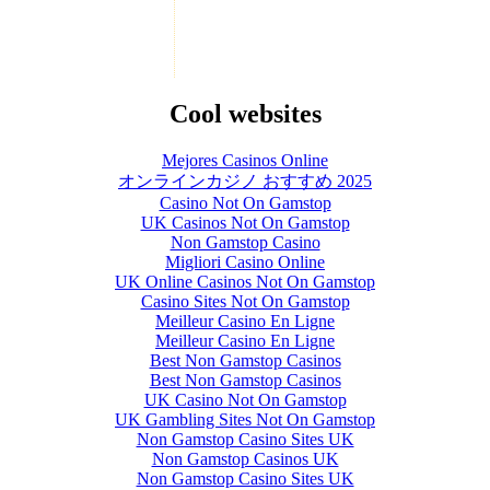
Cool websites
Mejores Casinos Online
オンラインカジノ おすすめ 2025
Casino Not On Gamstop
UK Casinos Not On Gamstop
Non Gamstop Casino
Migliori Casino Online
UK Online Casinos Not On Gamstop
Casino Sites Not On Gamstop
Meilleur Casino En Ligne
Meilleur Casino En Ligne
Best Non Gamstop Casinos
Best Non Gamstop Casinos
UK Casino Not On Gamstop
UK Gambling Sites Not On Gamstop
Non Gamstop Casino Sites UK
Non Gamstop Casinos UK
Non Gamstop Casino Sites UK