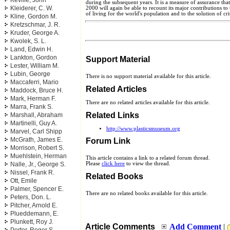
Keville, John
during the subsequent years. It is a measure of assurance that 
Kleiderer, C. W.
2000 will again be able to recount its major contributions t
of living for the world's population and to the solution of cr
Kline, Gordon M.
Kretzschmar, J. R.
Kruder, George A.
Kwolek, S. L.
Land, Edwin H.
Lankton, Gordon
Support Material
Lester, William M.
Lubin, George
There is no support material available for this article.
Maccaferri, Mario
Related Articles
Maddock, Bruce H.
Mark, Herman F.
There are no related articles available for this article.
Marra, Frank S.
Related Links
Marshall, Abraham
Martinelli, Guy A.
http://www.plasticsmuseum.org
Marvel, Carl Shipp
McGrath, James E.
Forum Link
Morrison, Robert S.
Muehlstein, Herman
This article contains a link to a related forum thread.
Nalle, Jr., George S.
Please
click here
to view the thread.
Nissel, Frank R.
Related Books
Ott, Emile
Palmer, Spencer E.
There are no related books available for this article.
Peters, Don. L.
Pitcher, Arnold E.
Plueddemann, E.
Plunkett, Roy J.
Article Comments
Add Comment
|