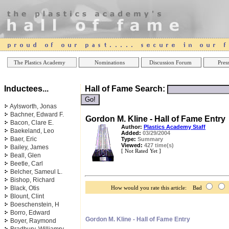
Online Casinos
Best Non Gamstop Ca
The Plastics Academy
Nominations
Discussion Forum
Press
Inductees...
Hall of Fame Search:
Aylsworth, Jonas
Bachner, Edward F.
Gordon M. Kline - Hall of Fame Entry
Bacon, Clare E.
Author:
Plastics Academy Staff
Baekeland, Leo
Added:
03/29/2004
Baer, Eric
Type:
Summary
Viewed:
427 time(s)
Bailey, James
[ Not Rated Yet ]
Beall, Glen
Beetle, Carl
Belcher, Sameul L.
Bishop, Richard
Black, Otis
How would you rate this article: Bad
Blount, Clint
Boeschenstein, H
Borro, Edward
Gordon M. Kline - Hall of Fame Entry
Boyer, Raymond