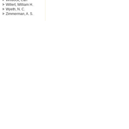
Whitlock, Carl
Willert, William H.
Wyeth, N. C.
Zimmerman, A. S.