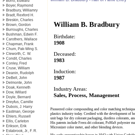
Borro, Edward
Boyer, Raymond
Bradbury, Williamry
Bradt, Rexford H.
Breskin, Charles
William B. Bradbury
Brown, Gordon
Burroughs, Charles
Bushman, Edwin F.
Birthdate:
Carothers, Wallace
1908
Chapman, Frank
Chum, Pak-Wing S.
Deceased:
Cleworth, C. W.
Condit, Charles
1983
Conley, Fred
Cruse, William
Induction:
Deanin, Rudolph
1987
DeBell, John
Delmonte, John
Doak, Kenneth
Industry Areas:
Dow, Willard
Sales, Process, Management
Doyle, Bernard
Dreyfus, Camille
Dubois, J. Harry
Pioneered color compounding and color matching technique
Eastman, George
plastics industry today. Credited with the development of he
Ehlers, Russell
unit bags for dry colorant packaging, dustless colorants, an
Ellis, Carleton
His patents include Freez-dri colorant, PoMaS polyester mar
Erikson, Erik
Micronizer color meter, and other blending devices.
Estabrook, Jr., F. R.
His early apprenticeship began in 1942 with Union Carbide 