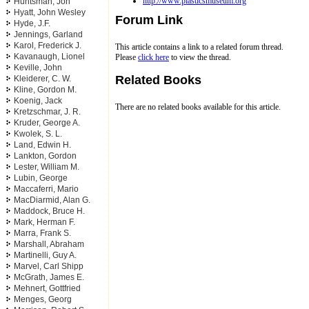
http://www.plasticsmuseum.org
Huntsman, Jon
Hyatt, John Wesley
Forum Link
Hyde, J.F.
Jennings, Garland
Karol, Frederick J.
This article contains a link to a related forum thread.
Kavanaugh, Lionel
Please
click here
to view the thread.
Keville, John
Related Books
Kleiderer, C. W.
Kline, Gordon M.
Koenig, Jack
There are no related books available for this article.
Kretzschmar, J. R.
Kruder, George A.
Kwolek, S. L.
Land, Edwin H.
Lankton, Gordon
Lester, William M.
Lubin, George
Maccaferri, Mario
MacDiarmid, Alan G.
Maddock, Bruce H.
Mark, Herman F.
Marra, Frank S.
Marshall, Abraham
Martinelli, Guy A.
Marvel, Carl Shipp
McGrath, James E.
Mehnert, Gottfried
Menges, Georg