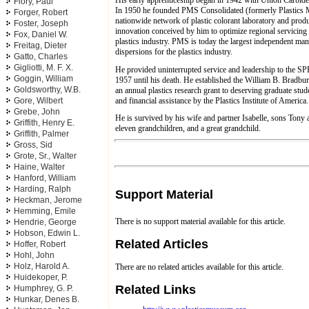
Flory, Paul
In 1950 he founded PMS Consolidated (formerly Plastics 
Forger, Robert
nationwide network of plastic colorant laboratory and produc
Foster, Joseph
innovation conceived by him to optimize regional servicing
Fox, Daniel W.
plastics industry. PMS is today the largest independent man
Freitag, Dieter
dispersions for the plastics industry.
Gatto, Charles
Gigliotti, M. F. X.
He provided uninterrupted service and leadership to the SPE
Goggin, William
1957 until his death. He established the William B. Bradb
Goldsworthy, W.B.
an annual plastics research grant to deserving graduate stud
and financial assistance by the Plastics Institute of America.
Gore, Wilbert
Grebe, John
He is survived by his wife and partner Isabelle, sons Tony 
Griffith, Henry E.
eleven grandchildren, and a great grandchild.
Griffith, Palmer
Gross, Sid
Grote, Sr., Walter
Haine, Walter
Hanford, William
Harding, Ralph
Support Material
Heckman, Jerome
Hemming, Emile
There is no support material available for this article.
Hendrie, George
Hobson, Edwin L.
Related Articles
Hoffer, Robert
Hohl, John
Holz, Harold A.
There are no related articles available for this article.
Huidekoper, P.
Related Links
Humphrey, G. P.
Hunkar, Denes B.