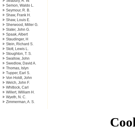
Seabury, R. W.
Semon, Waldo L.
Seymour, R. B.
Shaw, Frank H.
Shaw, Louis E.
Sherwood, Miller G.
Slater, John G.
Spaak, Albert
Staudinger, H
Stein, Richard S.
Stott, Lewis L.
Stoughton, T. S.
Swallow, John
Swedlow, David A.
Thomas, Islyn
Tupper, Earl S.
Von Holdt, John
Welch, John F.
Whitlock, Carl
Willert, William H.
Wyeth, N. C.
Zimmerman, A. S.
Cool