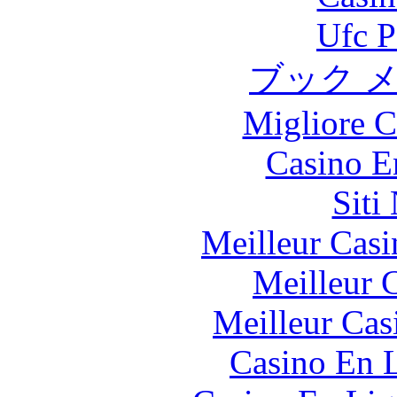
Ufc P
ブック 
Migliore 
Casino E
Siti
Meilleur Casi
Meilleur 
Meilleur Cas
Casino En L