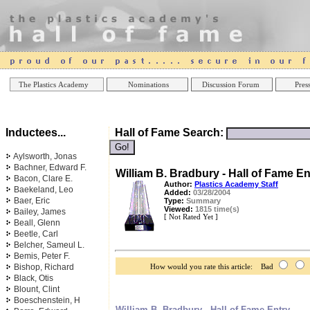
Online Casinos
Best Non Gamstop Casinos UK
Best Casino
The Plastics Academy
Nominations
Discussion Forum
Press
Inductees...
Hall of Fame Search:
Aylsworth, Jonas
Bachner, Edward F.
William B. Bradbury - Hall of Fame En
Bacon, Clare E.
Author:
Plastics Academy Staff
Baekeland, Leo
Added:
03/28/2004
Baer, Eric
Type:
Summary
Viewed:
1815 time(s)
Bailey, James
[ Not Rated Yet ]
Beall, Glenn
Beetle, Carl
Belcher, Sameul L.
Bemis, Peter F.
Bishop, Richard
How would you rate this article: Bad
Black, Otis
Blount, Clint
Boeschenstein, H
William B. Bradbury - Hall of Fame Entry