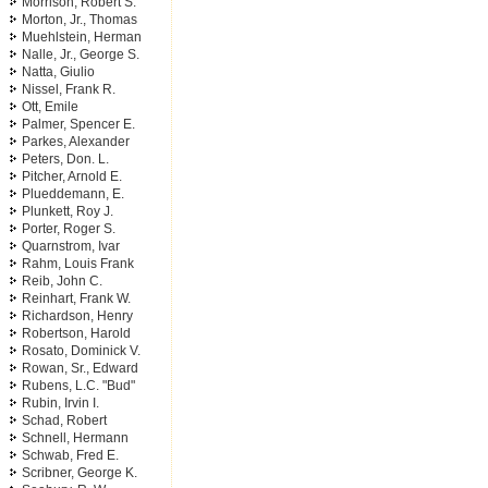
Morrison, Robert S.
Morton, Jr., Thomas
Muehlstein, Herman
Nalle, Jr., George S.
Natta, Giulio
Nissel, Frank R.
Ott, Emile
Palmer, Spencer E.
Parkes, Alexander
Peters, Don. L.
Pitcher, Arnold E.
Plueddemann, E.
Plunkett, Roy J.
Porter, Roger S.
Quarnstrom, Ivar
Rahm, Louis Frank
Reib, John C.
Reinhart, Frank W.
Richardson, Henry
Robertson, Harold
Rosato, Dominick V.
Rowan, Sr., Edward
Rubens, L.C. "Bud"
Rubin, Irvin I.
Schad, Robert
Schnell, Hermann
Schwab, Fred E.
Scribner, George K.