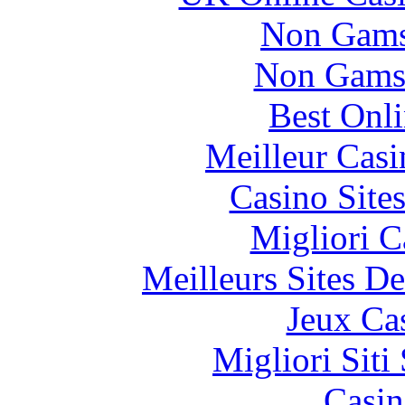
Non Gams
Non Gams
Best Onl
Meilleur Casi
Casino Site
Migliori 
Meilleurs Sites De
Jeux Ca
Migliori Sit
Casin