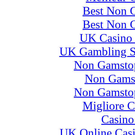
Best Non 
Best Non 
UK Casino
UK Gambling S
Non Gamstop
Non Gams
Non Gamstop
Migliore 
Casin
UK Online Cas