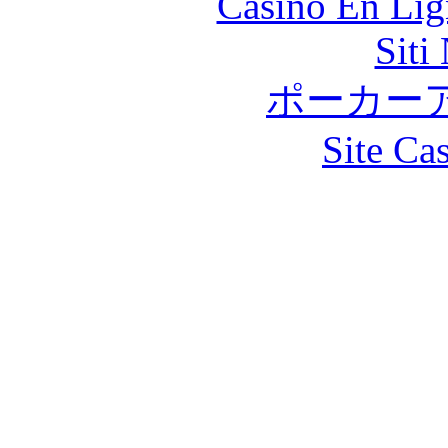
Casino En Lig
Siti
ポーカー
Site Ca