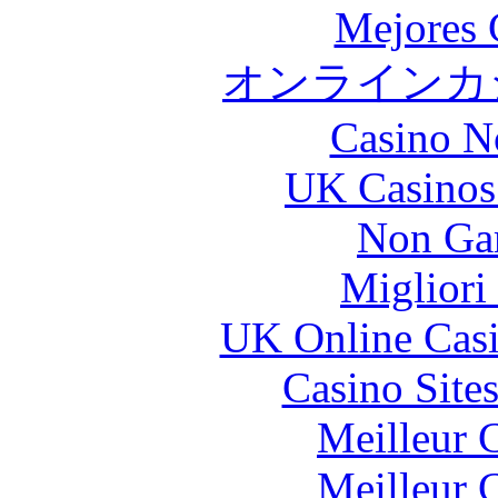
Mejores 
オンラインカジ
Casino N
UK Casinos
Non Ga
Migliori
UK Online Cas
Casino Site
Meilleur 
Meilleur 