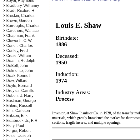
Boyer, Raymond
Bradbury, Williamry
Bradt, Rexford H.
Breskin, Charles
Brown, Gordon
Louis E. Shaw
Burroughs, Charles
Carothers, Wallace
Chapman, Frank
Birthdate:
Cleworth, C. W.
1886
Condit, Charles
Conley, Fred
Deceased:
Cruse, William
Deanin, Rudolph
1950
DeBell, John
Delmonte, John
Induction:
Doak, Kenneth
1974
Dow, Willard
Doyle, Bernard
Dreyfus, Camille
Industry Areas:
Dubois, J. Harry
Process
Eastman, George
Ehlers, Russell
Ellis, Carleton
Inventor, at Shaw Insulator Co. in 1928, of the transfer mo
Erikson, Erik
materials, which greatly broadened the market for thermoset
Estabrook, Jr., F. R.
sections, fragile inserts, and multiple openings.
Flory, Paul
Forger, Robert
Foster, Joseph