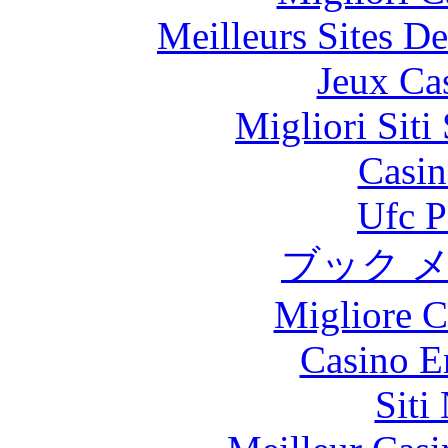
Meilleurs Sites De
Jeux Ca
Migliori Sit
Casin
Ufc P
ブック 
Migliore 
Casino E
Siti