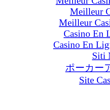
Meilleur Casi
Meilleur 
Meilleur Cas
Casino En L
Casino En Lig
Siti
ポーカー
Site Ca