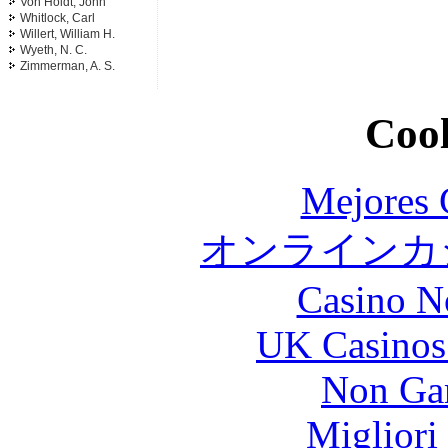
Von Holdt, John
Whitlock, Carl
Willert, William H.
Wyeth, N. C.
Zimmerman, A. S.
Cool
Mejores 
オンラインカジ
Casino N
UK Casinos
Non Ga
Migliori