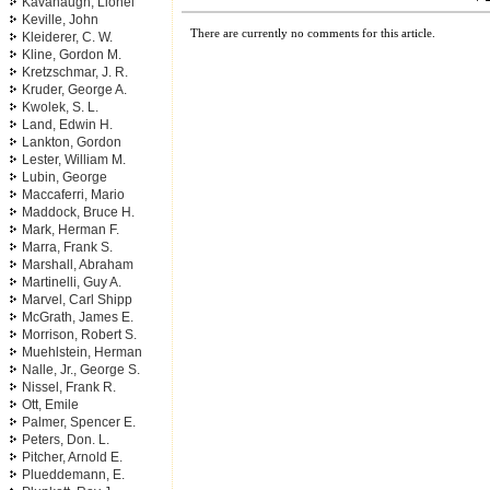
Kavanaugh, Lionel
Keville, John
There are currently no comments for this article.
Kleiderer, C. W.
Kline, Gordon M.
Kretzschmar, J. R.
Kruder, George A.
Kwolek, S. L.
Land, Edwin H.
Lankton, Gordon
Lester, William M.
Lubin, George
Maccaferri, Mario
Maddock, Bruce H.
Mark, Herman F.
Marra, Frank S.
Marshall, Abraham
Martinelli, Guy A.
Marvel, Carl Shipp
McGrath, James E.
Morrison, Robert S.
Muehlstein, Herman
Nalle, Jr., George S.
Nissel, Frank R.
Ott, Emile
Palmer, Spencer E.
Peters, Don. L.
Pitcher, Arnold E.
Plueddemann, E.