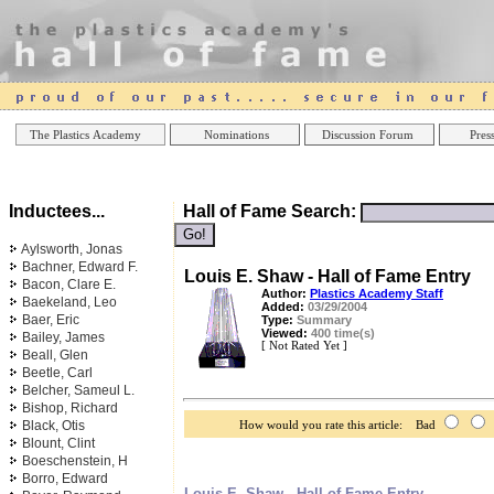
Online Casinos
Best Non Gamstop Casinos UK
Best Casino
The Plastics Academy
Nominations
Discussion Forum
Press
Inductees...
Hall of Fame Search:
Aylsworth, Jonas
Bachner, Edward F.
Louis E. Shaw - Hall of Fame Entry
Bacon, Clare E.
Author:
Plastics Academy Staff
Baekeland, Leo
Added:
03/29/2004
Baer, Eric
Type:
Summary
Viewed:
400 time(s)
Bailey, James
[ Not Rated Yet ]
Beall, Glen
Beetle, Carl
Belcher, Sameul L.
Bishop, Richard
Black, Otis
How would you rate this article: Bad
Blount, Clint
Boeschenstein, H
Borro, Edward
Louis E. Shaw - Hall of Fame Entry