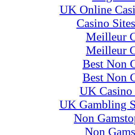
UK Online Cas
Casino Site
Meilleur 
Meilleur 
Best Non 
Best Non 
UK Casino
UK Gambling S
Non Gamstop
Non Gams