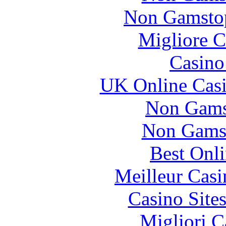
Non Gamstop
Migliore 
Casin
UK Online Cas
Non Gams
Non Gams
Best Onl
Meilleur Casi
Casino Site
Migliori 