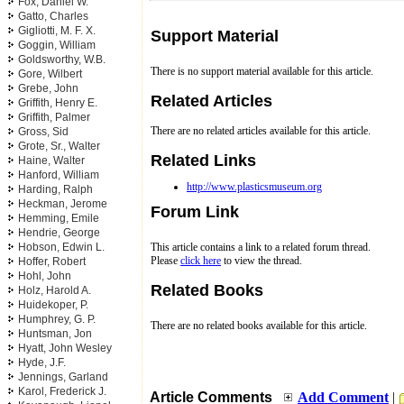
Fox, Daniel W.
Gatto, Charles
Gigliotti, M. F. X.
Support Material
Goggin, William
Goldsworthy, W.B.
There is no support material available for this article.
Gore, Wilbert
Grebe, John
Related Articles
Griffith, Henry E.
Griffith, Palmer
There are no related articles available for this article.
Gross, Sid
Grote, Sr., Walter
Related Links
Haine, Walter
Hanford, William
http://www.plasticsmuseum.org
Harding, Ralph
Heckman, Jerome
Forum Link
Hemming, Emile
Hendrie, George
Hobson, Edwin L.
This article contains a link to a related forum thread.
Please
click here
to view the thread.
Hoffer, Robert
Hohl, John
Related Books
Holz, Harold A.
Huidekoper, P.
Humphrey, G. P.
There are no related books available for this article.
Huntsman, Jon
Hyatt, John Wesley
Hyde, J.F.
Jennings, Garland
Karol, Frederick J.
Article Comments
Add Comment
|