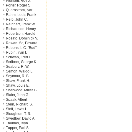
Plunkett, Roy J.
Porter, Roger S.
Quarnstrom, Ivar
Rahm, Louis Frank
Reib, John C.
Reinhart, Frank W.
Richardson, Henry
Robertson, Harold
Rosato, Dominick V.
Rowan, Sr., Edward
Rubens, L.C. "Bud"
Rubin, Irvin I.
Schwab, Fred E.
Scribner, George K.
Seabury, R. W.
Semon, Waldo L.
Seymour, R. B.
Shaw, Frank H.
Shaw, Louis E.
Sherwood, Miller G.
Slater, John G.
Spaak, Albert
Stein, Richard S.
Stott, Lewis L.
Stoughton, T. S.
Swedlow, David A.
Thomas, Islyn
Tupper, Earl S.