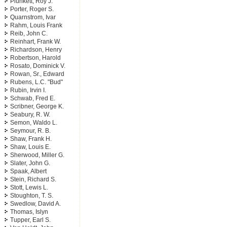
Plunkett, Roy J.
Porter, Roger S.
Quarnstrom, Ivar
Rahm, Louis Frank
Reib, John C.
Reinhart, Frank W.
Richardson, Henry
Robertson, Harold
Rosato, Dominick V.
Rowan, Sr., Edward
Rubens, L.C. "Bud"
Rubin, Irvin I.
Schwab, Fred E.
Scribner, George K.
Seabury, R. W.
Semon, Waldo L.
Seymour, R. B.
Shaw, Frank H.
Shaw, Louis E.
Sherwood, Miller G.
Slater, John G.
Spaak, Albert
Stein, Richard S.
Stott, Lewis L.
Stoughton, T. S.
Swedlow, David A.
Thomas, Islyn
Tupper, Earl S.