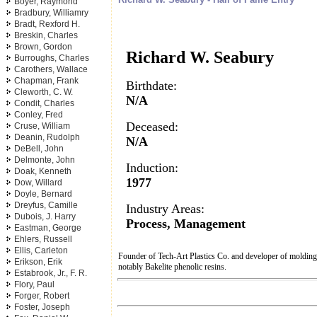
Boyer, Raymond
Bradbury, Williamry
Bradt, Rexford H.
Breskin, Charles
Brown, Gordon
Richard W. Seabury
Burroughs, Charles
Carothers, Wallace
Chapman, Frank
Birthdate:
Cleworth, C. W.
N/A
Condit, Charles
Conley, Fred
Deceased:
Cruse, William
Deanin, Rudolph
N/A
DeBell, John
Delmonte, John
Induction:
Doak, Kenneth
1977
Dow, Willard
Doyle, Bernard
Dreyfus, Camille
Industry Areas:
Dubois, J. Harry
Process, Management
Eastman, George
Ehlers, Russell
Ellis, Carleton
Founder of Tech-Art Plastics Co. and developer of molding
Erikson, Erik
notably Bakelite phenolic resins.
Estabrook, Jr., F. R.
Flory, Paul
Forger, Robert
Foster, Joseph