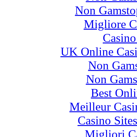
Non Gamstop
Migliore 
Casin
UK Online Cas
Non Gams
Non Gams
Best Onl
Meilleur Casi
Casino Site
Migliori 