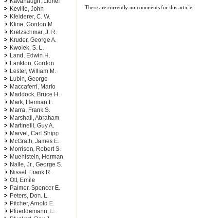
Kavanaugh, Lionel
There are currently no comments for this article.
Keville, John
Kleiderer, C. W.
Kline, Gordon M.
Kretzschmar, J. R.
Kruder, George A.
Kwolek, S. L.
Land, Edwin H.
Lankton, Gordon
Lester, William M.
Lubin, George
Maccaferri, Mario
Maddock, Bruce H.
Mark, Herman F.
Marra, Frank S.
Marshall, Abraham
Martinelli, Guy A.
Marvel, Carl Shipp
McGrath, James E.
Morrison, Robert S.
Muehlstein, Herman
Nalle, Jr., George S.
Nissel, Frank R.
Ott, Emile
Palmer, Spencer E.
Peters, Don. L.
Pitcher, Arnold E.
Plueddemann, E.