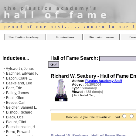
Online Casinos
Best Non Gamstop Casinos UK
Best Casino
The Plastics Academy
Nominations
Discussion Forum
Press
Inductees...
Hall of Fame Search:
Aylsworth, Jonas
Bachner, Edward F.
Richard W. Seabury - Hall of Fame En
Bacon, Clare E.
Author:
Plastics Academy Staff
Baekeland, Leo
Added:
03/29/2004
Baer, Eric
Type:
Summary
Viewed:
488 time(s)
Bailey, James
[ Not Rated Yet ]
Beall, Glen
Beetle, Carl
Belcher, Sameul L.
Bishop, Richard
Black, Otis
How would you rate this article: Bad
Blount, Clint
Boeschenstein, H
Borro, Edward
Richard W. Seabury - Hall of Fame Entry