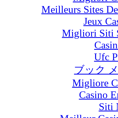
Meilleurs Sites De
Jeux Ca
Migliori Sit
Casin
Ufc P
ブック 
Migliore 
Casino E
Siti