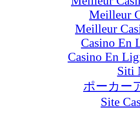
Meilleur Casi
Meilleur 
Meilleur Cas
Casino En L
Casino En Lig
Siti
ポーカー
Site Ca