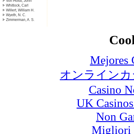
Von Holdt, John
Whitlock, Carl
Willert, William H.
Wyeth, N. C.
Zimmerman, A. S.
Cool
Mejores 
オンラインカジ
Casino N
UK Casinos
Non Ga
Migliori