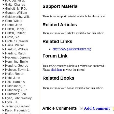
Fox, Daniel W.
Gatto, Charles
Support Material
Gigliotti, M. F. X.
Goggin, William
There is no support material available for this article.
Goldsworthy, W.B.
Gore, Wilbert
Related Articles
Grebe, John
Griffith, Henry E.
There are no related articles available for this article.
Griffith, Palmer
Gross, Sid
Related Links
Grote, Sr., Walter
Haine, Walter
http://www.plasticsmuseum.org
Hanford, William
Harding, Ralph
Forum Link
Heckman, Jerome
Hemming, Emile
Hendrie, George
This article contains a link to a related forum thread.
Hobson, Edwin L.
Please
click here
to view the thread.
Hoffer, Robert
Related Books
Hohl, John
Holz, Harold A.
Huidekoper, P.
There are no related books available for this article.
Humphrey, G. P.
Huntsman, Jon
Hyatt, John Wesley
Hyde, J.F.
Jennings, Garland
Article Comments
Add Comment
|
Karol, Frederick J.