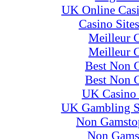
UK Online Cas
Casino Site
Meilleur 
Meilleur 
Best Non 
Best Non 
UK Casino
UK Gambling S
Non Gamstop
Non Gams